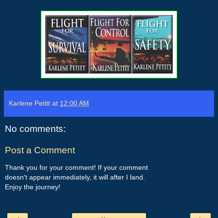
Karlene Petitt
at
12:00 AM
No comments:
Post a Comment
Thank you for your comment! If your comment
doesn't appear immediately, it will after I land.
Enjoy the journey!