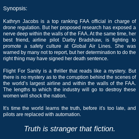
Synopsis:
Kathryn Jacobs is a top ranking FAA official in charge of
drone regulation. But her proposed research has exposed a
nerve deep within the walls of the FAA. At the same time, her
best friend, airline pilot Darby Bradshaw, is fighting to
promote a safety culture at Global Air Lines. She was
warned by many not to report, but her determination to do the
right thing may have signed her death sentence.
Flight For Sanity is a thriller that reads like a mystery. But
there is no mystery as to the corruption behind the scenes of
the world’s largest airline and within the walls of the FAA.
The lengths to which the industry will go to destroy these
women will shock the nation.
It's time the world learns the truth, before it's too late, and
pilots are replaced with automation.
Truth is stranger that fiction.