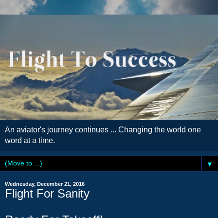
An aviator's journey continues ... Changing the world one
word at a time.
▼
Wednesday, December 21, 2016
Flight For Sanity