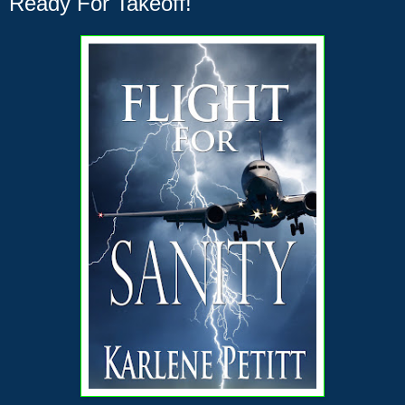
Ready For Takeoff!