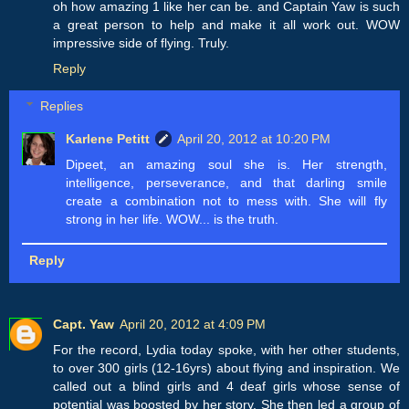
oh how amazing 1 like her can be. and Captain Yaw is such
a great person to help and make it all work out. WOW
impressive side of flying. Truly.
Reply
Replies
Karlene Petitt
April 20, 2012 at 10:20 PM
Dipeet, an amazing soul she is. Her strength,
intelligence, perseverance, and that darling smile
create a combination not to mess with. She will fly
strong in her life. WOW... is the truth.
Reply
Capt. Yaw
April 20, 2012 at 4:09 PM
For the record, Lydia today spoke, with her other students,
to over 300 girls (12-16yrs) about flying and inspiration. We
called out a blind girls and 4 deaf girls whose sense of
potential was boosted by her story. She then led a group of