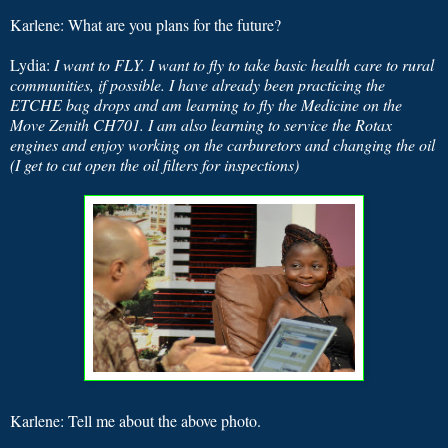
Karlene: What are you plans for the future?
Lydia:
I want to FLY. I want to fly to take basic health care to rural
communities, if possible. I have already been practicing the
ETCHE bag drops and am learning to fly the Medicine on the
Move Zenith CH701. I am also learning to service the Rotax
engines and enjoy working on the carburetors and changing the oil
(I get to cut open the oil filters for inspections)
Karlene: Tell me about the above photo.