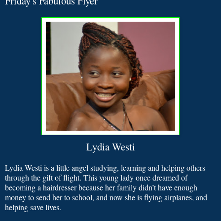
Friday's Fabulous Flyer
Lydia Westi
Lydia Westi is a little angel studying, learning and helping others
through the gift of flight. This young lady once dreamed of
becoming a hairdresser because her family didn’t have enough
money to send her to school, and now she is flying airplanes, and
helping save lives.