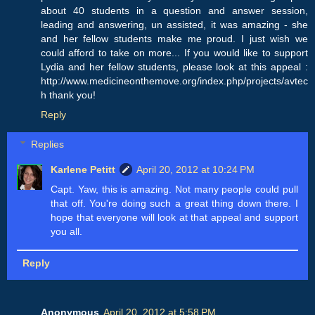
about 40 students in a question and answer session,
leading and answering, un assisted, it was amazing - she
and her fellow students make me proud. I just wish we
could afford to take on more... If you would like to support
Lydia and her fellow students, please look at this appeal :
http://www.medicineonthemove.org/index.php/projects/avtec
h thank you!
Reply
Replies
Karlene Petitt
April 20, 2012 at 10:24 PM
Capt. Yaw, this is amazing. Not many people could pull
that off. You're doing such a great thing down there. I
hope that everyone will look at that appeal and support
you all.
Reply
Anonymous
April 20, 2012 at 5:58 PM