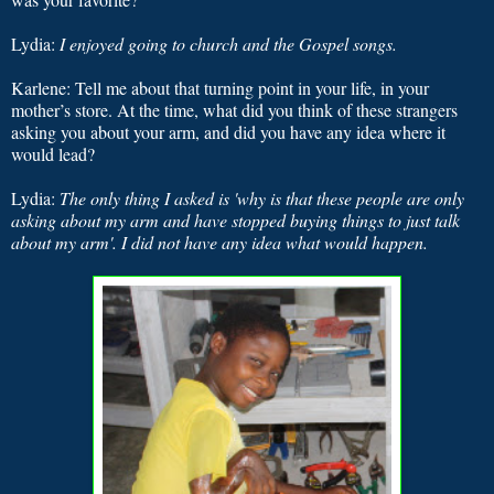
Lydia:
I
enjoyed going to church and the Gospel songs.
Karlene:
Tell me about that turning point in your life, in your
mother’s store. At the time, what did you think of these strangers
asking you about your arm, and did you have any idea where it
would lead?
Lydia:
The only thing I asked is 'why is that these people are only
asking about my arm and have stopped buying things to just talk
about my arm'.
I did not have any idea what would happen.