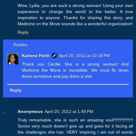
Wow, Lydia, you are such a strong woman! Using your own
experience to change the world to the better. A true
inspiration to anyone. Thanks for sharing this story, and
Medicine on the Move sounds like a wonderful organization!
Reply
Replies
Karlene Petitt
April 20, 2012 at 10:18 PM
Thank you Cecilie. She is a strong woman! And
Medicine the Move is incredible. We must fly down
there sometime and pay them a visit.
Reply
Anonymous
April 20, 2012 at 1:48 PM
Truly remarkable, she is such an amazing soul!!!!!!!!!!!!!!!!
Soooo very much doesn't give up and goes for it facing all
the challenges she has. VERY inspiring I am out of words