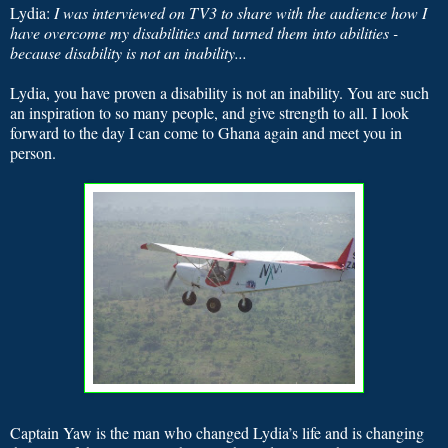
Lydia:
I was interviewed on TV3 to share with the audience how I
have overcome my disabilities and turned them into abilities -
because disability is not an inability...
Lydia, you have proven a disability is not an inability. You are such
an inspiration to so many people, and give strength to all. I look
forward to the day I can come to Ghana again and meet you in
person.
Captain Yaw is the man who changed Lydia’s life and is changing