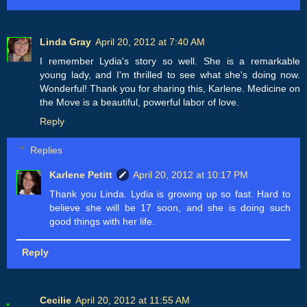
Linda Gray
April 20, 2012 at 7:40 AM
I remember Lydia's story so well. She is a remarkable
young lady, and I'm thrilled to see what she's doing now.
Wonderful! Thank you for sharing this, Karlene. Medicine on
the Move is a beautiful, powerful labor of love.
Reply
Replies
Karlene Petitt
April 20, 2012 at 10:17 PM
Thank you Linda. Lydia is growing up so fast. Hard to
believe she will be 17 soon, and she is doing such
good things with her life.
Reply
Cecilie
April 20, 2012 at 11:55 AM