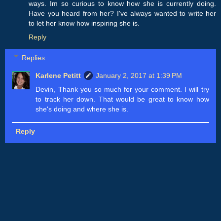
ways. Im so curious to know how she is currently doing.
Have you heard from her? I've always wanted to write her
to let her know how inspiring she is.
Reply
Replies
Karlene Petitt
January 2, 2017 at 1:39 PM
Devin, Thank you so much for your comment. I will try
to track her down. That would be great to know how
she's doing and where she is.
Reply