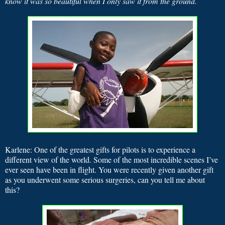
know it was so beautiful when I only saw it from the ground.
Karlene: One of the greatest gifts for pilots is to experience a
different view of the world. Some of the most incredible scenes I’ve
ever seen have been in flight. You were recently given another gift
as you underwent some serious surgeries, can you tell me about
this?