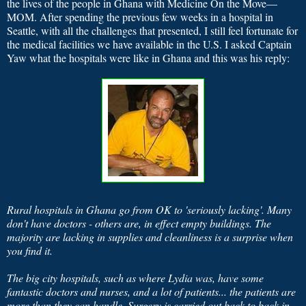
the lives of the people in Ghana with Medicine On the Move—
MOM.
After spending the previous few weeks in a hospital in
Seattle, with all the challenges that presented, I still feel fortunate for
the medical facilities we have available in the U.S.
I asked Captain
Yaw what the hospitals were like in Ghana and this was his reply:
Rural hospitals in Ghana go from OK to 'seriously lacking'. Many
don't have doctors - others are, in effect empty buildings. The
majority are lacking in supplies and cleanliness is a surprise when
you find it.
The big city hospitals, such as where Lydia was, have some
fantastic doctors and nurses, and a lot of patients... the patients are
more than they can handle. Surgery is carried out back to back in