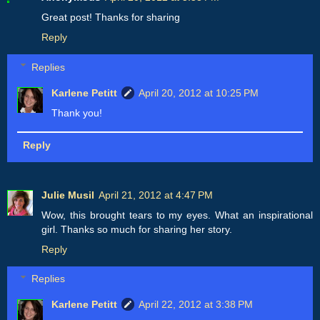
Great post! Thanks for sharing
Reply
Replies
Karlene Petitt
April 20, 2012 at 10:25 PM
Thank you!
Reply
Julie Musil
April 21, 2012 at 4:47 PM
Wow, this brought tears to my eyes. What an inspirational
girl. Thanks so much for sharing her story.
Reply
Replies
Karlene Petitt
April 22, 2012 at 3:38 PM