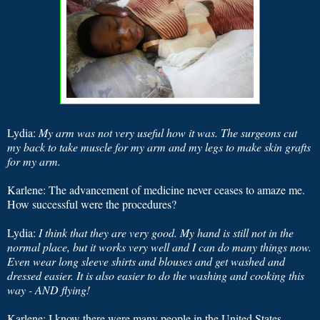
Lydia:
My arm was not very useful how it was. The surgeons cut
my back to take muscle for my arm and my legs to make skin grafts
for my arm.
Karlene: The advancement of medicine never ceases to amaze me.
How successful were the procedures?
Lydia:
I think that they are very good. My hand is still not in the
normal place, but it works very well and I can do many things now.
Even wear long sleeve shirts and blouses and get washed and
dressed easier. It is also easier to do the washing and cooking this
way - AND flying!
Karlene: I know there were many people in the United States