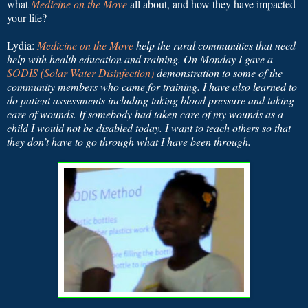
what
Medicine on the Move
all about, and how they have impacted
your life?
Lydia:
Medicine on the Move
help the rural communities that need
help with health education and training. On Monday I gave a
SODIS (Solar Water Disinfection)
demonstration to some of the
community members who came for training. I have also learned to
do patient assessments including taking blood pressure and taking
care of wounds. If somebody had taken care of my wounds as a
child I would not be disabled today. I want to teach others so that
they don’t have to go through what I have been through.