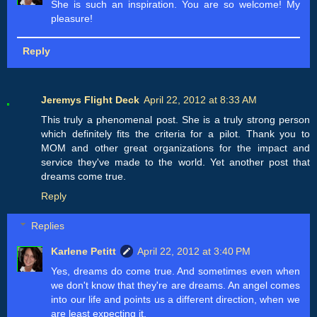
She is such an inspiration. You are so welcome! My
pleasure!
Reply
Jeremys Flight Deck
April 22, 2012 at 8:33 AM
This truly a phenomenal post. She is a truly strong person
which definitely fits the criteria for a pilot. Thank you to
MOM and other great organizations for the impact and
service they've made to the world. Yet another post that
dreams come true.
Reply
Replies
Karlene Petitt
April 22, 2012 at 3:40 PM
Yes, dreams do come true. And sometimes even when
we don't know that they're are dreams. An angel comes
into our life and points us a different direction, when we
are least expecting it.