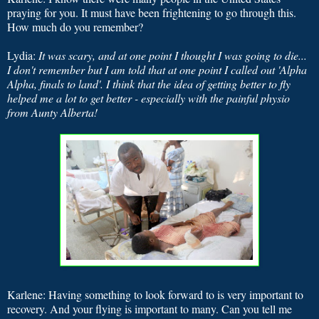
praying for you. It must have been frightening to go through this.
How much do you remember?
Lydia:
It was scary, and at one point I thought I was going to die...
I don't remember but I am told that at one point I called out 'Alpha
Alpha, finals to land'. I think that the idea of getting better to fly
helped me a lot to get better - especially with the painful physio
from Aunty Alberta!
Karlene: Having something to look forward to is very important to
recovery. And your flying is important to many. Can you tell me