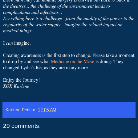
the theatres... the challenge of the environment leads to
complications and infections...
Everything here is a challenge - from the quality of the power to the
regularity of the water supply - imagine the related impact on
medical things…
I
can
imagine.
Creating awareness is the first step to change. Please take a moment
to drop by and see what
Medicine on the Move
is doing. They
changed Lydia’s life, as they are many more.
Enjoy the Journey!
XOX Karlene
Karlene Petitt
at
12:05 AM
20 comments: