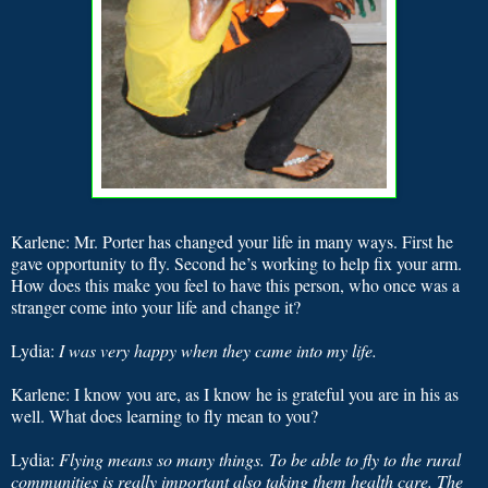
Karlene: Mr. Porter has changed your life in many ways. First he
gave opportunity to fly. Second he’s working to help fix your arm.
How does this make you feel to have this person, who once was a
stranger come into your life and change it?
Lydia:
I was very happy when they came into my life.
Karlene: I know you are, as I know he is grateful you are in his as
well. What does learning to fly mean to you?
Lydia:
Flying means so many things. To be able to fly to the rural
communities is really important also taking them health care. The