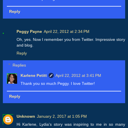
Reply
Peggy Payne
April 22, 2012 at 2:34 PM
Oh, yes. Now I remember you from Twitter. Impressive story
and blog.
Reply
Replies
Karlene Petitt
April 22, 2012 at 3:41 PM
Thank you so much Peggy. I love Twitter!
Reply
Unknown
January 2, 2017 at 1:05 PM
Hi Karlene, Lydia's story was inspiring to me in so many