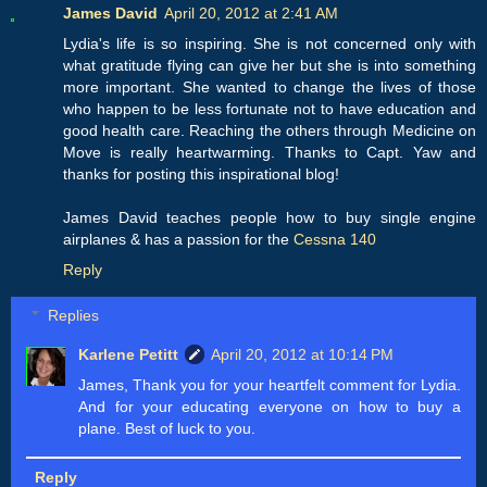
James David
April 20, 2012 at 2:41 AM
Lydia's life is so inspiring. She is not concerned only with
what gratitude flying can give her but she is into something
more important. She wanted to change the lives of those
who happen to be less fortunate not to have education and
good health care. Reaching the others through Medicine on
Move is really heartwarming. Thanks to Capt. Yaw and
thanks for posting this inspirational blog!
James David teaches people how to buy single engine
airplanes & has a passion for the
Cessna 140
Reply
Replies
Karlene Petitt
April 20, 2012 at 10:14 PM
James, Thank you for your heartfelt comment for Lydia.
And for your educating everyone on how to buy a
plane. Best of luck to you.
Reply