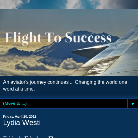
An aviator's journey continues ... Changing the world one
word at a time.
▼
Friday, April 20, 2012
Lydia Westi