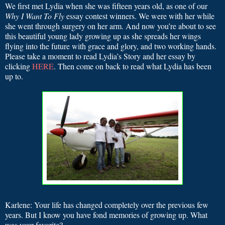
We first met Lydia when she was fifteen years old, as one of our
Why I Want To Fly
essay contest winners. We were with her while
she went through surgery on her arm. And now you’re about to see
this beautiful young lady growing up as she spreads her wings
flying into the future with grace and glory, and two working hands.
Please take a moment to read Lydia’s
Story and her essay by
clicking
HERE
. Then come on back to read what Lydia has been
up to.
Karlene: Your life has changed completely over the previous few
years. But I know you have fond memories of growing up. What
was your favorite?