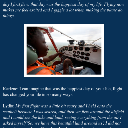
day I first flew, that day was the happiest day of my life. Flying now
makes me feel excited and I giggle a lot when making the plane do
things.
Karlene: I can imagine that was the happiest day of your life, flight
has changed your life in so many ways.
Lydia:
My first flight was a little bit scary and I held onto the
seatbelt because I was scared, and then we flew around the airfield
and I could see the lake and land, seeing everything from the air I
asked myself 'So, we have this beautiful land around us', I did not