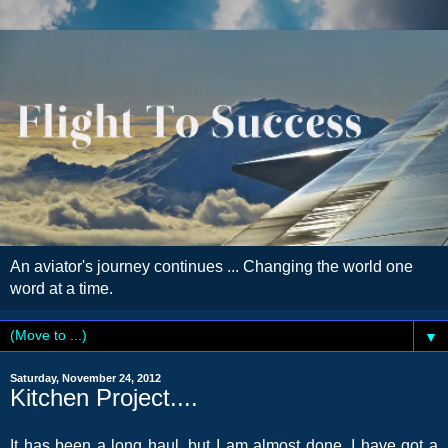
An aviator's journey continues ... Changing the world one
word at a time.
▼
Saturday, November 24, 2012
Kitchen Project....
It has been a long haul, but I am almost done. I have got a