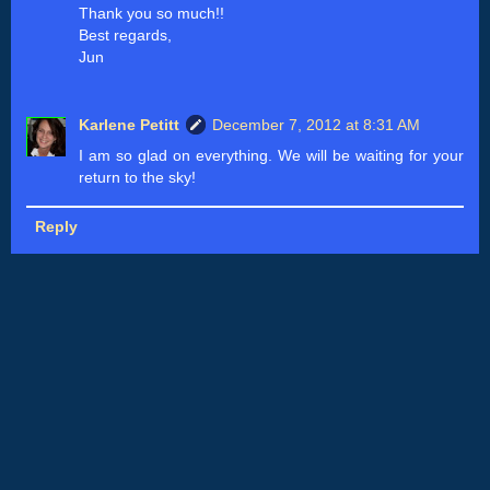
Thank you so much!!
Best regards,
Jun
Karlene Petitt
December 7, 2012 at 8:31 AM
I am so glad on everything. We will be waiting for your
return to the sky!
Reply