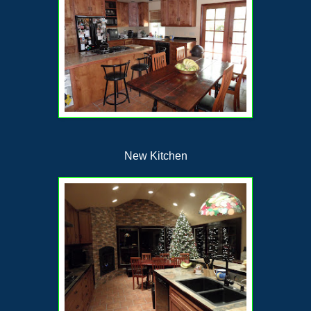
New Kitchen