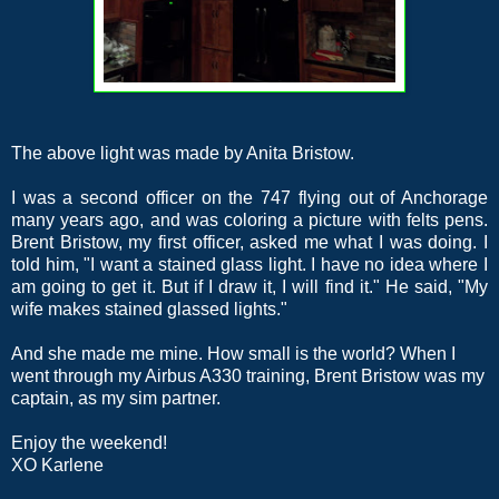
The above light was made by Anita Bristow.
I was a second officer on the 747 flying out of Anchorage
many years ago, and was coloring a picture with felts pens.
Brent Bristow, my first officer, asked me what I was doing. I
told him, "I want a stained glass light. I have no idea where I
am going to get it. But if I draw it, I will find it." He said, "My
wife makes stained glassed lights."
And she made me mine. How small is the world? When I
went through my Airbus A330 training, Brent Bristow was my
captain, as my sim partner.
Enjoy the weekend!
XO Karlene