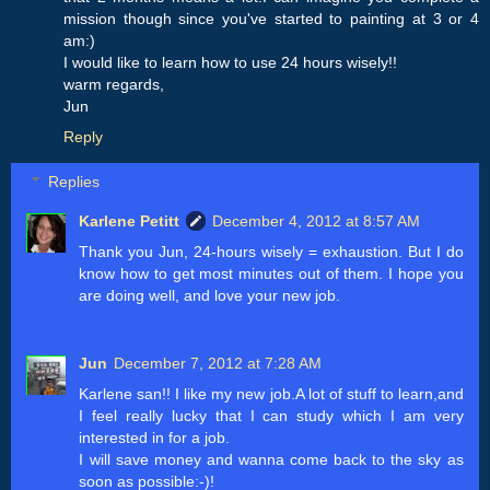
mission though since you've started to painting at 3 or 4
am:)
I would like to learn how to use 24 hours wisely!!
warm regards,
Jun
Reply
Replies
Karlene Petitt
December 4, 2012 at 8:57 AM
Thank you Jun, 24-hours wisely = exhaustion. But I do
know how to get most minutes out of them. I hope you
are doing well, and love your new job.
Jun
December 7, 2012 at 7:28 AM
Karlene san!! I like my new job.A lot of stuff to learn,and
I feel really lucky that I can study which I am very
interested in for a job.
I will save money and wanna come back to the sky as
soon as possible:-)!