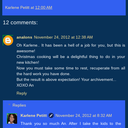
Karlene Petitt
at
12:00 AM
12 comments:
analons
November 24, 2012 at 12:38 AM
Oh Karlene.. It has been a hell of a job for you, but this is
awesome!
Christmas cooking will be a delightful thing to do in your
new kitchen!
Now you must take some time to rest, recuperate from all
the hard work you have done.
But the result is above expectation! Your archivement...
XOXO An
Reply
Replies
Karlene Petitt
November 24, 2012 at 8:32 AM
Thank you so much An. After I take the kids to the