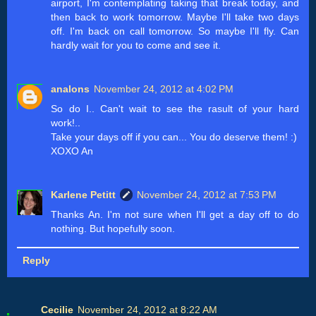
airport, I'm contemplating taking that break today, and
then back to work tomorrow. Maybe I'll take two days
off. I'm back on call tomorrow. So maybe I'll fly. Can
hardly wait for you to come and see it.
analons
November 24, 2012 at 4:02 PM
So do I.. Can't wait to see the rasult of your hard
work!..
Take your days off if you can... You do deserve them! :)
XOXO An
Karlene Petitt
November 24, 2012 at 7:53 PM
Thanks An. I'm not sure when I'll get a day off to do
nothing. But hopefully soon.
Reply
Cecilie
November 24, 2012 at 8:22 AM