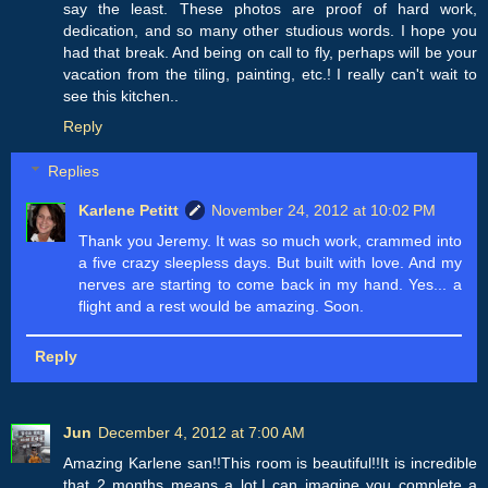
say the least. These photos are proof of hard work,
dedication, and so many other studious words. I hope you
had that break. And being on call to fly, perhaps will be your
vacation from the tiling, painting, etc.! I really can't wait to
see this kitchen..
Reply
Replies
Karlene Petitt
November 24, 2012 at 10:02 PM
Thank you Jeremy. It was so much work, crammed into
a five crazy sleepless days. But built with love. And my
nerves are starting to come back in my hand. Yes... a
flight and a rest would be amazing. Soon.
Reply
Jun
December 4, 2012 at 7:00 AM
Amazing Karlene san!!This room is beautiful!!It is incredible
that 2 months means a lot.I can imagine you complete a