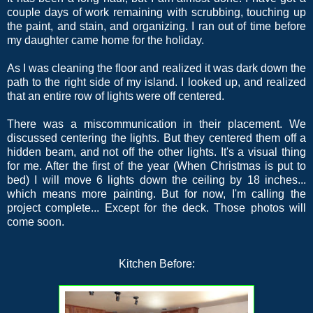
couple days of work remaining with scrubbing, touching up
the paint, and stain, and organizing. I ran out of time before
my daughter came home for the holiday.
As I was cleaning the floor and realized it was dark down the
path to the right side of my island. I looked up, and realized
that an entire row of lights were off centered.
There was a miscommunication in their placement. We
discussed centering the lights. But they centered them off a
hidden beam, and not off the other lights. It's a visual thing
for me. After the first of the year (When Christmas is put to
bed) I will move 6 lights down the ceiling by 18 inches...
which means more painting. But for now, I'm calling the
project complete... Except for the deck. Those photos will
come soon.
Kitchen Before: