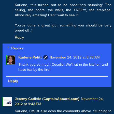
Karlene, this turned out to be absolutely stunning! The
ceiling, the floors, the walls, the TREE!!!, the fireplace!
Absolutely amazing! Can't wait to see it!
You've done a great job, something you should be very
proud of! :)
Reply
Replies
Karlene Petitt
November 24, 2012 at 8:28 AM
Thank you so much Cecelie. We'll sit in the kitchen and
have tea by the fire!
Reply
Jeremy Carlisle (CaptainAboard.com)
November 24,
2012 at 9:43 PM
Karlene, I must also echo the comments above. Stunning to